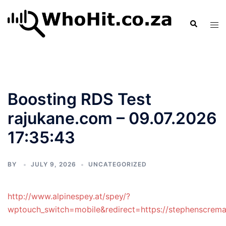
Skip
to
Search
Tog
content
men
Boosting RDS Test
rajukane.com – 09.07.2026
17:35:43
BY
JULY 9, 2026
UNCATEGORIZED
http://www.alpinespey.at/spey/?
wptouch_switch=mobile&redirect=https://stephenscremat