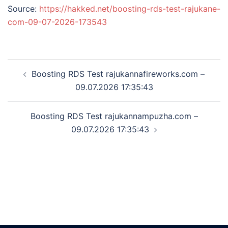
Source:
https://hakked.net/boosting-rds-test-rajukane-
com-09-07-2026-173543
Post
Boosting RDS Test rajukannafireworks.com –
navigation
09.07.2026 17:35:43
Boosting RDS Test rajukannampuzha.com –
09.07.2026 17:35:43