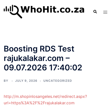
Skip
to
Search
Tog
content
men
Boosting RDS Test
rajukalakar.com –
09.07.2026 17:40:02
BY
JULY 9, 2026
UNCATEGORIZED
http://m.shopinlosangeles.net/redirect.aspx?
url=https%3A%2F%2Frajukalakar.com