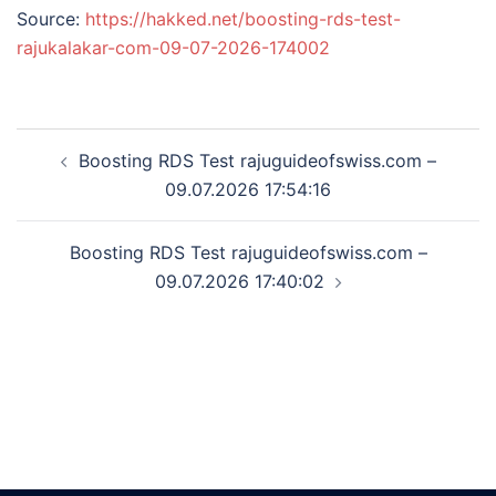
Source:
https://hakked.net/boosting-rds-test-
rajukalakar-com-09-07-2026-174002
Post
Boosting RDS Test rajuguideofswiss.com –
navigation
09.07.2026 17:54:16
Boosting RDS Test rajuguideofswiss.com –
09.07.2026 17:40:02